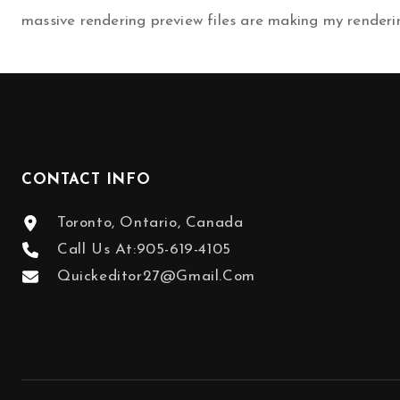
massive rendering preview files are making my renderi
NAVIGATION
CONTACT INFO
Toronto, Ontario, Canada
Call Us At:
905-619-4105
Quickeditor27@gmail.com