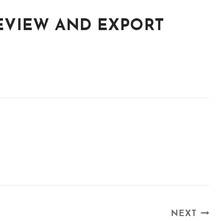
REVIEW AND EXPORT
NEXT