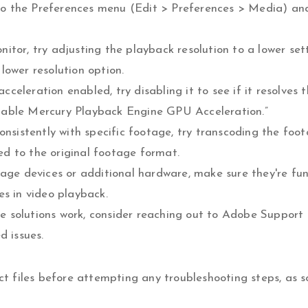
ng to the Preferences menu (Edit > Preferences > Media) a
itor, try adjusting the playback resolution to a lower set
lower resolution option.
eleration enabled, try disabling it to see if it resolves 
nable Mercury Playback Engine GPU Acceleration.”
onsistently with specific footage, try transcoding the foo
ted to the original footage format.
rage devices or additional hardware, make sure they're fu
es in video playback.
 solutions work, consider reaching out to Adobe Support 
d issues.
 files before attempting any troubleshooting steps, as 