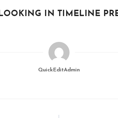
 LOOKING IN TIMELINE P
QuickEditAdmin