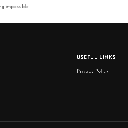
ng impossible
USEFUL LINKS
Privacy Policy