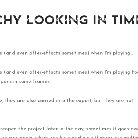
CHY LOOKING IN TI
ME
SERVICES
TESTIMONIALS
PODCASTS
M
re (and even after-effects sometimes) when I'm playing…
ere (and even after-effects sometimes) when I'm playing f
appens in some frames.
, they are also carried into the export, but they are not
d reopen the project later in the day, sometimes it goes a