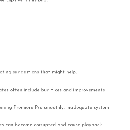
e clips with this bug.
oting suggestions that might help:
dates often include bug fixes and improvements
unning Premiere Pro smoothly. Inadequate system
iles can become corrupted and cause playback