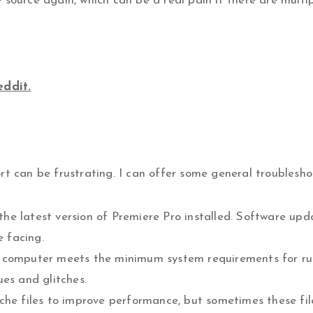
source again, which can be a real pain if there are multipl
eddit.
rt can be frustrating. I can offer some general troublesho
he latest version of Premiere Pro installed. Software up
e facing.
r computer meets the minimum system requirements for r
ues and glitches.
ache files to improve performance, but sometimes these f