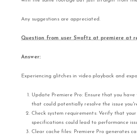
with the same footage but just straight from the 
Any suggestions are appreciated.
Question from user Swoftz at premiere at r
Answer:
Experiencing glitches in video playback and expo
Update Premiere Pro: Ensure that you have t
that could potentially resolve the issue you'r
Check system requirements: Verify that you
specifications could lead to performance iss
Clear cache files: Premiere Pro generates c