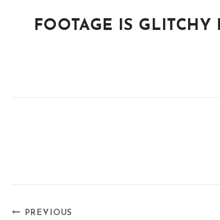
FOOTAGE IS GLITCHY
POST
PREVIOUS