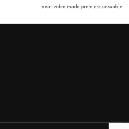
neat video made premiere unsuable