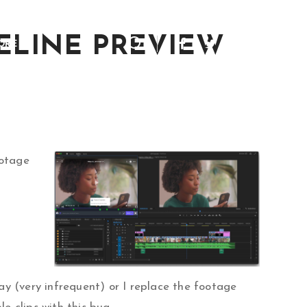
MELINE PREVIEW
ORE
ootage
way (very infrequent) or I replace the footage