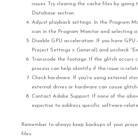
issues. Try clearing the cache files by goi
Database section.
Adjust playback settings: In the Program Mon
icon in the Program Monitor and selecting a 
Disable GPU acceleration: If you have GPU acc
Project Settings > General) and uncheck “E
Transcode the footage: If the glitch occurs c
process can help identify if the issue is rela
Check hardware: If you're using external sto
external drives or hardware can cause glitch
Contact Adobe Support: If none of the above
expertise to address specific software-relate
Remember to always keep backups of your project
files.