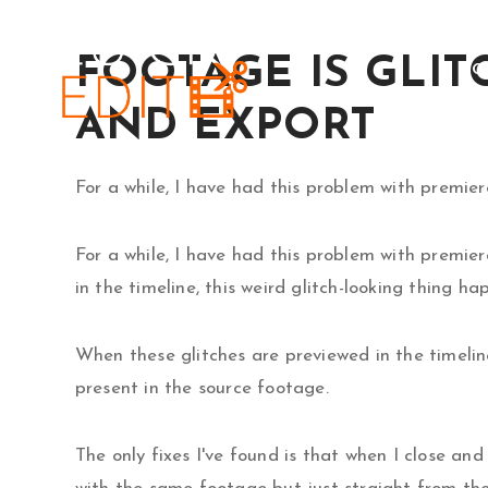
Skip
to
FOOTAGE IS GLIT
HO
content
AND EXPORT
For a while, I have had this problem with premie
For a while, I have had this problem with premi
in the timeline, this weird glitch-looking thing h
When these glitches are previewed in the timeline
present in the source footage.
The only fixes I've found is that when I close an