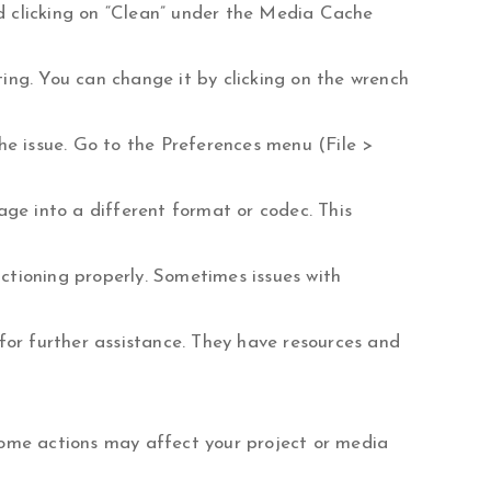
nd clicking on “Clean” under the Media Cache
ting. You can change it by clicking on the wrench
the issue. Go to the Preferences menu (File >
tage into a different format or codec. This
nctioning properly. Sometimes issues with
for further assistance. They have resources and
some actions may affect your project or media