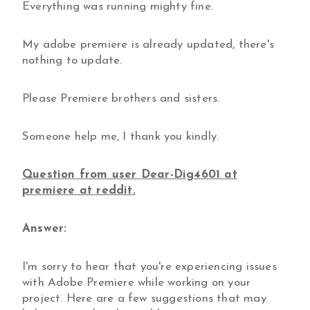
Everything was running mighty fine.
My adobe premiere is already updated, there's
nothing to update.
Please Premiere brothers and sisters.
Someone help me, I thank you kindly.
Question from user Dear-Dig4601 at
premiere at reddit.
Answer:
I'm sorry to hear that you're experiencing issues
with Adobe Premiere while working on your
project. Here are a few suggestions that may