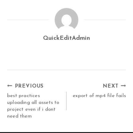
QuickEditAdmin
POST
PREVIOUS
NEXT
NAVIGATION
best practices
export of mp4 file fails
uploading all assets to
project even if i dont
need them