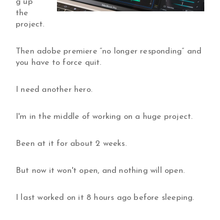
g up
the
project.
Then adobe premiere “no longer responding” and
you have to force quit.
I need another hero.
I'm in the middle of working on a huge project.
Been at it for about 2 weeks.
But now it won't open, and nothing will open.
I last worked on it 8 hours ago before sleeping.