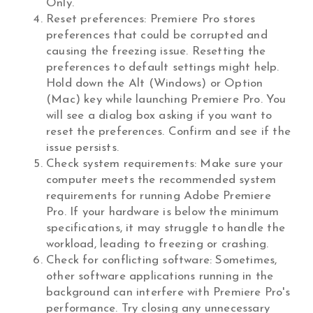
Only.”
Reset preferences: Premiere Pro stores
preferences that could be corrupted and
causing the freezing issue. Resetting the
preferences to default settings might help.
Hold down the Alt (Windows) or Option
(Mac) key while launching Premiere Pro. You
will see a dialog box asking if you want to
reset the preferences. Confirm and see if the
issue persists.
Check system requirements: Make sure your
computer meets the recommended system
requirements for running Adobe Premiere
Pro. If your hardware is below the minimum
specifications, it may struggle to handle the
workload, leading to freezing or crashing.
Check for conflicting software: Sometimes,
other software applications running in the
background can interfere with Premiere Pro's
performance. Try closing any unnecessary