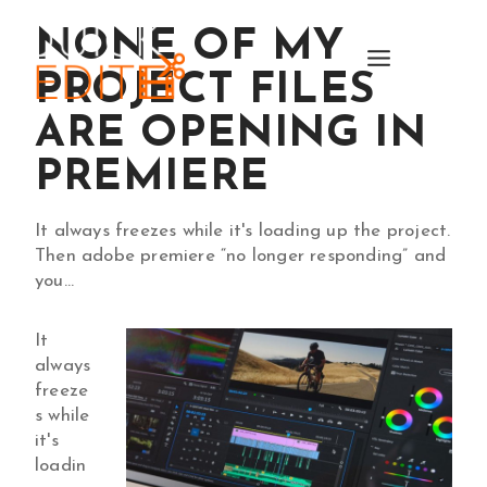
Skip
NONE OF MY
to
content
PROJECT FILES
ARE OPENING IN
PREMIERE
It always freezes while it's loading up the project.
Then adobe premiere “no longer responding” and
you…
It
always
freeze
s while
it's
loadin