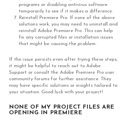
programs or disabling antivirus software
temporarily to see if it makes a difference.
Reinstall Premiere Pro: If none of the above
solutions work, you may need to uninstall and
reinstall Adobe Premiere Pro. This can help
fix any corrupted files or installation issues
that might be causing the problem.
If the issue persists even after trying these steps,
it might be helpful to reach out to Adobe
Support or consult the Adobe Premiere Pro user
community forums for further assistance. They
may have specific solutions or insights tailored to
your situation. Good luck with your project!
NONE OF MY PROJECT FILES ARE
OPENING IN PREMIERE