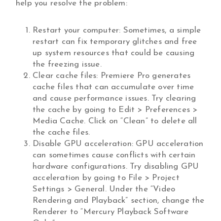
help you resolve the problem:
Restart your computer: Sometimes, a simple
restart can fix temporary glitches and free
up system resources that could be causing
the freezing issue.
Clear cache files: Premiere Pro generates
cache files that can accumulate over time
and cause performance issues. Try clearing
the cache by going to Edit > Preferences >
Media Cache. Click on “Clean” to delete all
the cache files.
Disable GPU acceleration: GPU acceleration
can sometimes cause conflicts with certain
hardware configurations. Try disabling GPU
acceleration by going to File > Project
Settings > General. Under the “Video
Rendering and Playback” section, change the
Renderer to “Mercury Playback Software