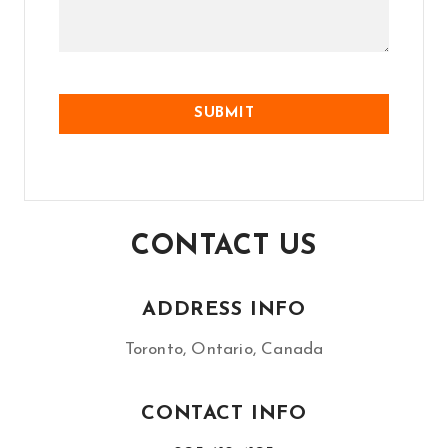
CONTACT US
ADDRESS INFO
Toronto, Ontario, Canada
CONTACT INFO