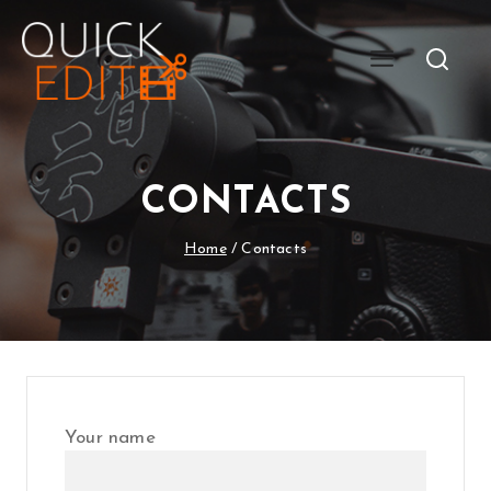
CONTACTS
Home
/
Contacts
Your name