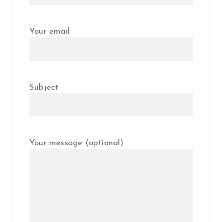
Your email
Subject
Your message (optional)