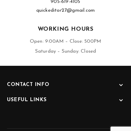
905-619-4105
quickeditor27@gmail.com
WORKING HOURS
Open: 9:00AM – Close: 500PM
Saturday – Sunday: Closed
CONTACT INFO
USEFUL LINKS